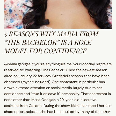
5 REASONS WHY MARIA FROM
“THE BACHELOR” IS A ROLE
MODEL FOR CONFIDENCE
@maria.georgas If you’re anything like me, your Monday nights are
reserved for watching “The Bachelor.” Since the newest season
aired on January 22 for Joey Graziadei’s season, fans have been
obsessed (myself included). One contestant in particular has
drawn extreme attention on social media, largely due to her
confidence and “take it or leave it” personality. That contestant is
none other than Maria Georgas, a 29-year-old executive
assistant from Canada. During the show, Maria has faced her fair
share of obstacles as she has been bullied by many of the other