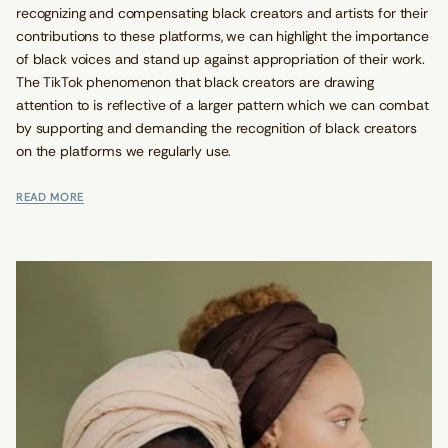
recognizing and compensating black creators and artists for their
contributions to these platforms, we can highlight the importance
of black voices and stand up against appropriation of their work.
The TikTok phenomenon that black creators are drawing
attention to is reflective of a larger pattern which we can combat
by supporting and demanding the recognition of black creators
on the platforms we regularly use.
READ MORE