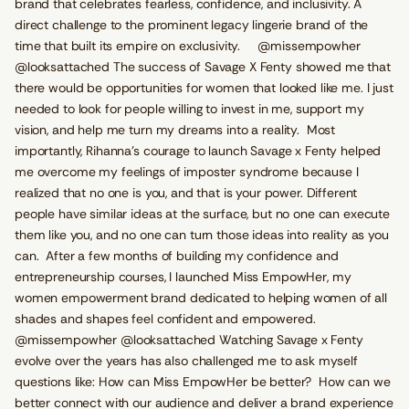
brand that celebrates fearless, confidence, and inclusivity. A
direct challenge to the prominent legacy lingerie brand of the
time that built its empire on exclusivity. @missempowher
@looksattached The success of Savage X Fenty showed me that
there would be opportunities for women that looked like me. I just
needed to look for people willing to invest in me, support my
vision, and help me turn my dreams into a reality. Most
importantly, Rihanna's courage to launch Savage x Fenty helped
me overcome my feelings of imposter syndrome because I
realized that no one is you, and that is your power. Different
people have similar ideas at the surface, but no one can execute
them like you, and no one can turn those ideas into reality as you
can. After a few months of building my confidence and
entrepreneurship courses, I launched Miss EmpowHer, my
women empowerment brand dedicated to helping women of all
shades and shapes feel confident and empowered.
@missempowher @looksattached Watching Savage x Fenty
evolve over the years has also challenged me to ask myself
questions like: How can Miss EmpowHer be better? How can we
better connect with our audience and deliver a brand experience