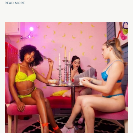
READ MORE