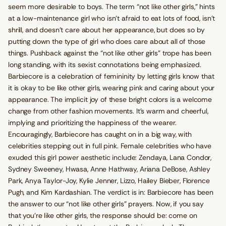
seem more desirable to boys. The term “not like other girls,” hints
at a low-maintenance girl who isn’t afraid to eat lots of food, isn’t
shrill, and doesn’t care about her appearance, but does so by
putting down the type of girl who does care about all of those
things. Pushback against the “not like other girls” trope has been
long standing, with its sexist connotations being emphasized.
Barbiecore is a celebration of femininity by letting girls know that
it is okay to be like other girls, wearing pink and caring about your
appearance. The implicit joy of these bright colors is a welcome
change from other fashion movements. It’s warm and cheerful,
implying and prioritizing the happiness of the wearer.
Encouragingly, Barbiecore has caught on in a big way, with
celebrities stepping out in full pink. Female celebrities who have
exuded this girl power aesthetic include: Zendaya, Lana Condor,
Sydney Sweeney, Hwasa, Anne Hathway, Ariana DeBose, Ashley
Park, Anya Taylor-Joy, Kylie Jenner, Lizzo, Hailey Bieber, Florence
Pugh, and Kim Kardashian. The verdict is in: Barbiecore has been
the answer to our “not like other girls” prayers. Now, if you say
that you’re like other girls, the response should be: come on