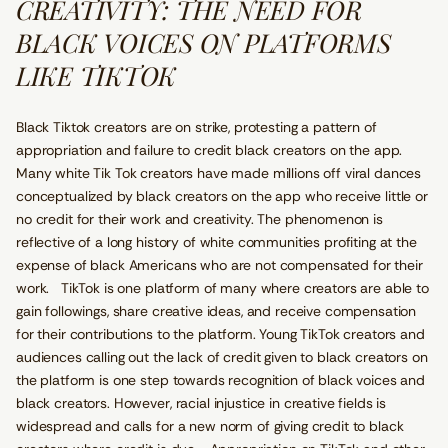
CREATIVITY: THE NEED FOR
BLACK VOICES ON PLATFORMS
LIKE TIKTOK
Black Tiktok creators are on strike, protesting a pattern of
appropriation and failure to credit black creators on the app.
Many white Tik Tok creators have made millions off viral dances
conceptualized by black creators on the app who receive little or
no credit for their work and creativity. The phenomenon is
reflective of a long history of white communities profiting at the
expense of black Americans who are not compensated for their
work. TikTok is one platform of many where creators are able to
gain followings, share creative ideas, and receive compensation
for their contributions to the platform. Young TikTok creators and
audiences calling out the lack of credit given to black creators on
the platform is one step towards recognition of black voices and
black creators. However, racial injustice in creative fields is
widespread and calls for a new norm of giving credit to black