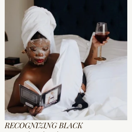
RECOGNIZING BLACK