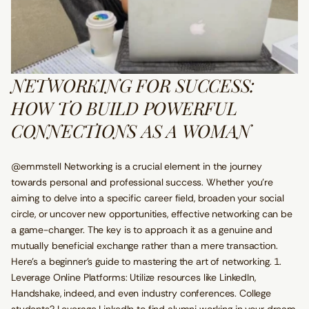
NETWORKING FOR SUCCESS:
HOW TO BUILD POWERFUL
CONNECTIONS AS A WOMAN
@emmstell Networking is a crucial element in the journey
towards personal and professional success. Whether you're
aiming to delve into a specific career field, broaden your social
circle, or uncover new opportunities, effective networking can be
a game-changer. The key is to approach it as a genuine and
mutually beneficial exchange rather than a mere transaction.
Here's a beginner's guide to mastering the art of networking. 1.
Leverage Online Platforms: Utilize resources like LinkedIn,
Handshake, indeed, and even industry conferences. College