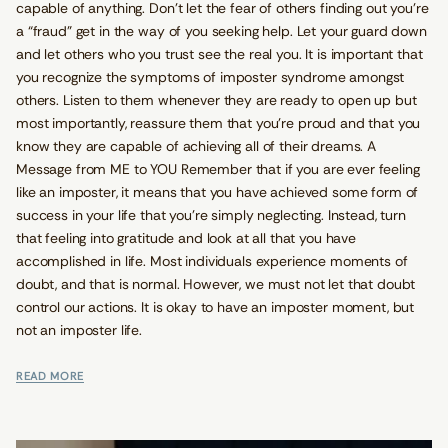
capable of anything. Don’t let the fear of others finding out you’re
a “fraud” get in the way of you seeking help. Let your guard down
and let others who you trust see the real you. It is important that
you recognize the symptoms of imposter syndrome amongst
others. Listen to them whenever they are ready to open up but
most importantly, reassure them that you’re proud and that you
know they are capable of achieving all of their dreams. A
Message from ME to YOU Remember that if you are ever feeling
like an imposter, it means that you have achieved some form of
success in your life that you’re simply neglecting. Instead, turn
that feeling into gratitude and look at all that you have
accomplished in life. Most individuals experience moments of
doubt, and that is normal. However, we must not let that doubt
control our actions. It is okay to have an imposter moment, but
not an imposter life.
READ MORE