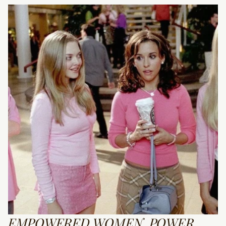
EMPOWERED WOMEN, POWER