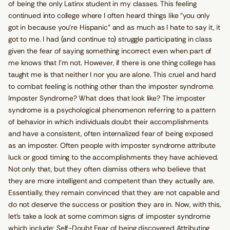
of being the only Latinx student in my classes. This feeling
continued into college where I often heard things like “you only
got in because you’re Hispanic” and as much as I hate to say it, it
got to me. I had (and continue to) struggle participating in class
given the fear of saying something incorrect even when part of
me knows that I’m not. However, if there is one thing college has
taught me is that neither I nor you are alone. This cruel and hard
to combat feeling is nothing other than the imposter syndrome.
Imposter Syndrome? What does that look like? The imposter
syndrome is a psychological phenomenon referring to a pattern
of behavior in which individuals doubt their accomplishments
and have a consistent, often internalized fear of being exposed
as an imposter. Often people with imposter syndrome attribute
luck or good timing to the accomplishments they have achieved.
Not only that, but they often dismiss others who believe that
they are more intelligent and competent than they actually are.
Essentially, they remain convinced that they are not capable and
do not deserve the success or position they are in. Now, with this,
let’s take a look at some common signs of imposter syndrome
which include: Self-Doubt Fear of being discovered Attributing