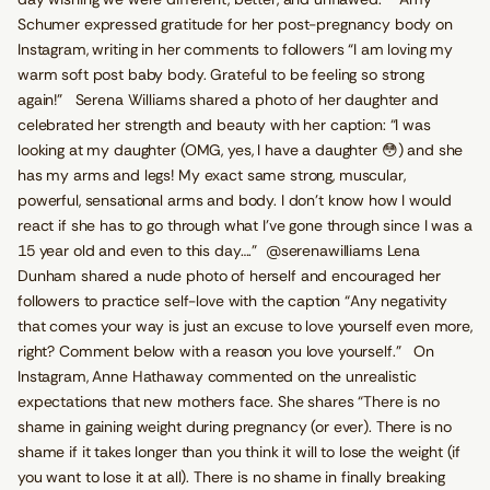
Schumer expressed gratitude for her post-pregnancy body on
Instagram, writing in her comments to followers “I am loving my
warm soft post baby body. Grateful to be feeling so strong
again!” Serena Williams shared a photo of her daughter and
celebrated her strength and beauty with her caption: “I was
looking at my daughter (OMG, yes, I have a daughter 😳) and she
has my arms and legs! My exact same strong, muscular,
powerful, sensational arms and body. I don’t know how I would
react if she has to go through what I’ve gone through since I was a
15 year old and even to this day….” @serenawilliams Lena
Dunham shared a nude photo of herself and encouraged her
followers to practice self-love with the caption “Any negativity
that comes your way is just an excuse to love yourself even more,
right? Comment below with a reason you love yourself.” On
Instagram, Anne Hathaway commented on the unrealistic
expectations that new mothers face. She shares “There is no
shame in gaining weight during pregnancy (or ever). There is no
shame if it takes longer than you think it will to lose the weight (if
you want to lose it at all). There is no shame in finally breaking