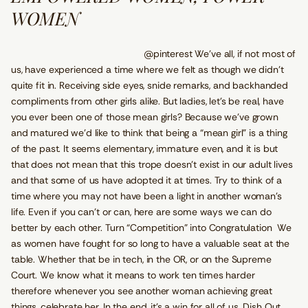
WOMEN
@pinterest We’ve all, if not most of
us, have experienced a time where we felt as though we didn’t
quite fit in. Receiving side eyes, snide remarks, and backhanded
compliments from other girls alike. But ladies, let’s be real, have
you ever been one of those mean girls? Because we’ve grown
and matured we’d like to think that being a “mean girl” is a thing
of the past. It seems elementary, immature even, and it is but
that does not mean that this trope doesn’t exist in our adult lives
and that some of us have adopted it at times. Try to think of a
time where you may not have been a light in another woman’s
life. Even if you can’t or can, here are some ways we can do
better by each other. Turn “Competition” into Congratulation We
as women have fought for so long to have a valuable seat at the
table. Whether that be in tech, in the OR, or on the Supreme
Court. We know what it means to work ten times harder
therefore whenever you see another woman achieving great
things, celebrate her. In the end, it's a win for all of us. Dish Out