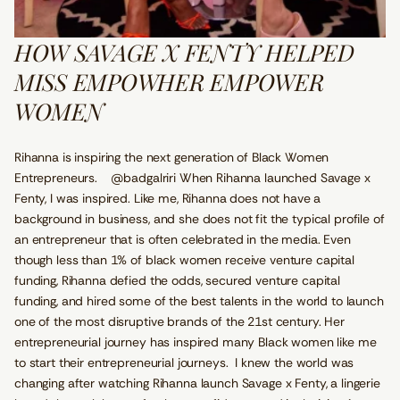
HOW SAVAGE X FENTY HELPED
MISS EMPOWHER EMPOWER
WOMEN
Rihanna is inspiring the next generation of Black Women
Entrepreneurs. @badgalriri When Rihanna launched Savage x
Fenty, I was inspired. Like me, Rihanna does not have a
background in business, and she does not fit the typical profile of
an entrepreneur that is often celebrated in the media. Even
though less than 1% of black women receive venture capital
funding, Rihanna defied the odds, secured venture capital
funding, and hired some of the best talents in the world to launch
one of the most disruptive brands of the 21st century. Her
entrepreneurial journey has inspired many Black women like me
to start their entrepreneurial journeys. I knew the world was
changing after watching Rihanna launch Savage x Fenty, a lingerie