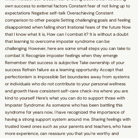
own success to external factors Constant fear of not living up to
expectations Negative self-talk Overachieving Constant
comparison to other people Setting challenging goals and feeling
disappointed when falling short Irrational fears of the future Now
that I know what it is, How can I combat it? It is without a doubt
that learning to overcome imposter syndrome can be
challenging. However, here are some small steps you can take to
combat it: Recognize imposter feelings when they emerge
Remember that success is subjective Take ownership of your
success Refrain failure as a learning opportunity Accept that
perfectionism is impossible Set boundaries away from systems
or individuals who do not contribute to your personal wellness
and growth Have consistent self-care check-ins where you are
kind to yourself Here's what you can do to support those with
Imposter Syndrome: As someone who has been battling this
syndrome for years now, I have recognized the importance of
having a strong support system around me. Sharing feelings with
trusted loved ones such as your parents and teachers, who have
more experience, can reassure you that you’re worthy and