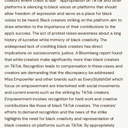
creators where credit is due. Appropriation on TikTok and other
platforms is silencing to black voices on platforms that should
allow freedom of expression and serve as a place for black
voices to be heard. Black creators striking on the platform aim to
draw attention to the importance of their contributions to the
app’s success. The act of protest raises awareness about a long
history of lucrative white mimicry of black creativity. The
widespread lack of crediting black creators has direct
implications on socioeconomic justice. A Bloomberg report found
that white creators make significantly more than black creators
on TikTok. Recognition leads to compensation in these cases, and
creators are demanding that the discrepancy be addressed.
Miss EmpowHer and other brands such as EveryStylishGirl which
focus on empowerment are intertwined with social movements
and current events such as the striking by TikTok creators.
Empowerment involves recognition for hard work and creative
contributions like those of black TikTok creators. The creators’
efforts to demand recognition and the news of the strike
highlights the need for black creativity and representation of
black creators on platforms such as TikTok. By appropriately