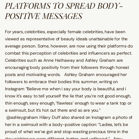
PLATFORMS TO SPREAD BODY-
POSITIVE MESSAGES
For years, celebrities, especially female celebrities, have been
viewed as representative of beauty ideals unattainable for the
average person. Some, however, are now using their platforms do
combat this perception of celebrities and influencers as perfect.
Celebrities such as Anne Hathaway and Ashley Graham are
encouraging body positivity from their followers through honest
posts and motivating words. Ashley Graham encouraged her
followers to embrace their bodies this summer, writing on
Instagram “Believe me when i say your body is beautiful, and i
know it's easy to tell yourself the lie that you're not good enough,
thin enough, sexy enough, 'flawless' enough to wear a tank top or
a swimsuit, but it's hot out there and so are you.”
@ashleygraham Hilary Duff also shared on Instagram a photo of
her in a swimsuit with a body-positive caption: “Ladies, let’s be
proud of what we’ve got and stop wasting precious time in the
day wishing we were different, better, and unflawed.” Amy