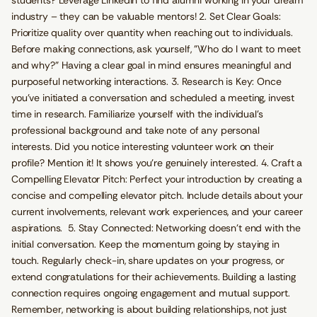
students? Leverage LinkedIn to find alumni working in your dream
industry – they can be valuable mentors! 2. Set Clear Goals:
Prioritize quality over quantity when reaching out to individuals.
Before making connections, ask yourself, "Who do I want to meet
and why?" Having a clear goal in mind ensures meaningful and
purposeful networking interactions. 3. Research is Key: Once
you've initiated a conversation and scheduled a meeting, invest
time in research. Familiarize yourself with the individual's
professional background and take note of any personal
interests. Did you notice interesting volunteer work on their
profile? Mention it! It shows you're genuinely interested. 4. Craft a
Compelling Elevator Pitch: Perfect your introduction by creating a
concise and compelling elevator pitch. Include details about your
current involvements, relevant work experiences, and your career
aspirations. 5. Stay Connected: Networking doesn't end with the
initial conversation. Keep the momentum going by staying in
touch. Regularly check-in, share updates on your progress, or
extend congratulations for their achievements. Building a lasting
connection requires ongoing engagement and mutual support.
Remember, networking is about building relationships, not just