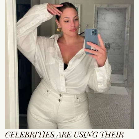
CELEBRITIES ARE USING THEIR