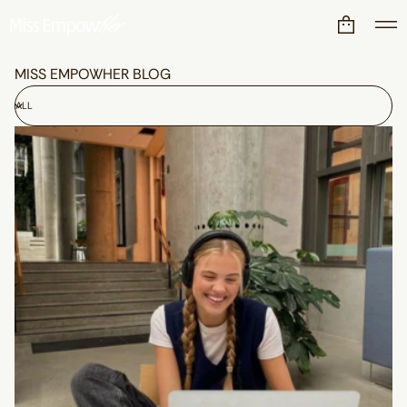
MISS EMPOWHER BLOG