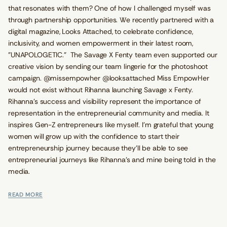
that resonates with them? One of how I challenged myself was
through partnership opportunities. We recently partnered with a
digital magazine, Looks Attached, to celebrate confidence,
inclusivity, and women empowerment in their latest room,
"UNAPOLOGETIC.” The Savage X Fenty team even supported our
creative vision by sending our team lingerie for the photoshoot
campaign. @missempowher @looksattached Miss EmpowHer
would not exist without Rihanna launching Savage x Fenty.
Rihanna’s success and visibility represent the importance of
representation in the entrepreneurial community and media. It
inspires Gen-Z entrepreneurs like myself. I’m grateful that young
women will grow up with the confidence to start their
entrepreneurship journey because they'll be able to see
entrepreneurial journeys like Rihanna’s and mine being told in the
media.
READ MORE