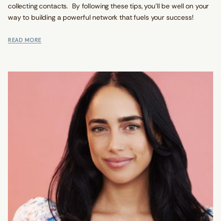
collecting contacts. By following these tips, you'll be well on your
way to building a powerful network that fuels your success!
READ MORE