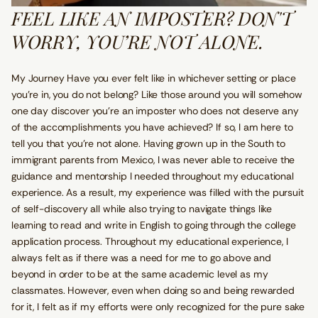
FEEL LIKE AN IMPOSTER? DON'T
WORRY, YOU’RE NOT ALONE.
My Journey Have you ever felt like in whichever setting or place
you’re in, you do not belong? Like those around you will somehow
one day discover you’re an imposter who does not deserve any
of the accomplishments you have achieved? If so, I am here to
tell you that you’re not alone. Having grown up in the South to
immigrant parents from Mexico, I was never able to receive the
guidance and mentorship I needed throughout my educational
experience. As a result, my experience was filled with the pursuit
of self-discovery all while also trying to navigate things like
learning to read and write in English to going through the college
application process. Throughout my educational experience, I
always felt as if there was a need for me to go above and
beyond in order to be at the same academic level as my
classmates. However, even when doing so and being rewarded
for it, I felt as if my efforts were only recognized for the pure sake