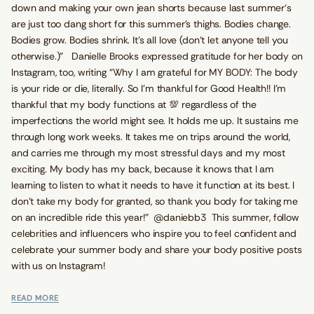
down and making your own jean shorts because last summer‘s
are just too dang short for this summer’s thighs. Bodies change.
Bodies grow. Bodies shrink. It’s all love (don’t let anyone tell you
otherwise.)” Danielle Brooks expressed gratitude for her body on
Instagram, too, writing “Why I am grateful for MY BODY: The body
is your ride or die, literally. So I’m thankful for Good Health!! I’m
thankful that my body functions at 💯 regardless of the
imperfections the world might see. It holds me up. It sustains me
through long work weeks. It takes me on trips around the world,
and carries me through my most stressful days and my most
exciting. My body has my back, because it knows that I am
learning to listen to what it needs to have it function at its best. I
don’t take my body for granted, so thank you body for taking me
on an incredible ride this year!” @daniebb3 This summer, follow
celebrities and influencers who inspire you to feel confident and
celebrate your summer body and share your body positive posts
with us on Instagram!
READ MORE