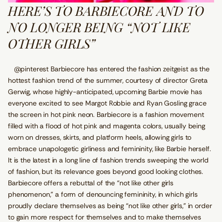
HERE’S TO BARBIECORE AND TO
NO LONGER BEING “NOT LIKE
OTHER GIRLS”
@pinterest Barbiecore has entered the fashion zeitgeist as the
hottest fashion trend of the summer, courtesy of director Greta
Gerwig, whose highly-anticipated, upcoming Barbie movie has
everyone excited to see Margot Robbie and Ryan Gosling grace
the screen in hot pink neon. Barbiecore is a fashion movement
filled with a flood of hot pink and magenta colors, usually being
worn on dresses, skirts, and platform heels, allowing girls to
embrace unapologetic girliness and femininity, like Barbie herself.
It is the latest in a long line of fashion trends sweeping the world
of fashion, but its relevance goes beyond good looking clothes.
Barbiecore offers a rebuttal of the “not like other girls
phenomenon,” a form of denouncing femininity, in which girls
proudly declare themselves as being “not like other girls,” in order
to gain more respect for themselves and to make themselves