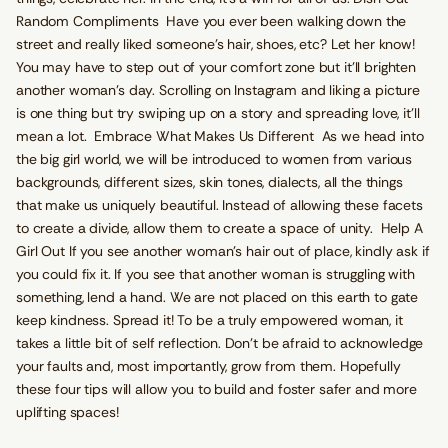
Random Compliments Have you ever been walking down the
street and really liked someone's hair, shoes, etc? Let her know!
You may have to step out of your comfort zone but it’ll brighten
another woman’s day. Scrolling on Instagram and liking a picture
is one thing but try swiping up on a story and spreading love, it’ll
mean a lot. Embrace What Makes Us Different As we head into
the big girl world, we will be introduced to women from various
backgrounds, different sizes, skin tones, dialects, all the things
that make us uniquely beautiful. Instead of allowing these facets
to create a divide, allow them to create a space of unity. Help A
Girl Out If you see another woman’s hair out of place, kindly ask if
you could fix it. If you see that another woman is struggling with
something, lend a hand. We are not placed on this earth to gate
keep kindness. Spread it! To be a truly empowered woman, it
takes a little bit of self reflection. Don’t be afraid to acknowledge
your faults and, most importantly, grow from them. Hopefully
these four tips will allow you to build and foster safer and more
uplifting spaces!