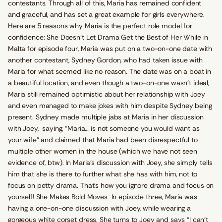
contestants. Through all of this, Maria has remained confident
and graceful, and has set a great example for girls everywhere.
Here are 5 reasons why Maria is the perfect role model for
confidence: She Doesn’t Let Drama Get the Best of Her While in
Malta for episode four, Maria was put on a two-on-one date with
another contestant, Sydney Gordon, who had taken issue with
Maria for what seemed like no reason. The date was on a boat in
a beautiful location, and even though a two-on-one wasn’t ideal,
Maria still remained optimistic about her relationship with Joey
and even managed to make jokes with him despite Sydney being
present. Sydney made multiple jabs at Maria in her discussion
with Joey, saying, “Maria… is not someone you would want as
your wife” and claimed that Maria had been disrespectful to
multiple other women in the house (which we have not seen
evidence of, btw). In Maria’s discussion with Joey, she simply tells
him that she is there to further what she has with him, not to
focus on petty drama. That’s how you ignore drama and focus on
yourself! She Makes Bold Moves In episode three, Maria was
having a one-on-one discussion with Joey, while wearing a
gorgeous white corset dress. She turns to Joey and says “I can’t