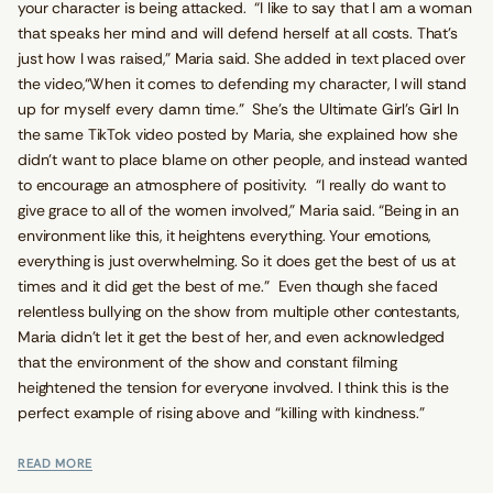
your character is being attacked. “I like to say that I am a woman
that speaks her mind and will defend herself at all costs. That’s
just how I was raised,” Maria said. She added in text placed over
the video,“When it comes to defending my character, I will stand
up for myself every damn time.” She’s the Ultimate Girl’s Girl In
the same TikTok video posted by Maria, she explained how she
didn’t want to place blame on other people, and instead wanted
to encourage an atmosphere of positivity. “I really do want to
give grace to all of the women involved,” Maria said. “Being in an
environment like this, it heightens everything. Your emotions,
everything is just overwhelming. So it does get the best of us at
times and it did get the best of me.” Even though she faced
relentless bullying on the show from multiple other contestants,
Maria didn’t let it get the best of her, and even acknowledged
that the environment of the show and constant filming
heightened the tension for everyone involved. I think this is the
perfect example of rising above and “killing with kindness.”
READ MORE