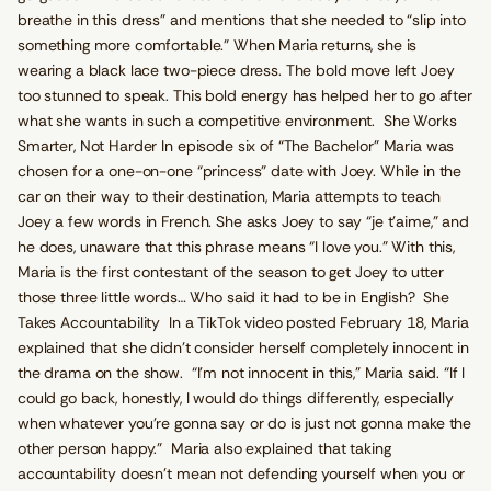
breathe in this dress” and mentions that she needed to “slip into
something more comfortable.” When Maria returns, she is
wearing a black lace two-piece dress. The bold move left Joey
too stunned to speak. This bold energy has helped her to go after
what she wants in such a competitive environment. She Works
Smarter, Not Harder In episode six of “The Bachelor” Maria was
chosen for a one-on-one “princess” date with Joey. While in the
car on their way to their destination, Maria attempts to teach
Joey a few words in French. She asks Joey to say “je t’aime,” and
he does, unaware that this phrase means “I love you.” With this,
Maria is the first contestant of the season to get Joey to utter
those three little words… Who said it had to be in English? She
Takes Accountability In a TikTok video posted February 18, Maria
explained that she didn’t consider herself completely innocent in
the drama on the show. “I’m not innocent in this,” Maria said. “If I
could go back, honestly, I would do things differently, especially
when whatever you’re gonna say or do is just not gonna make the
other person happy.” Maria also explained that taking
accountability doesn’t mean not defending yourself when you or