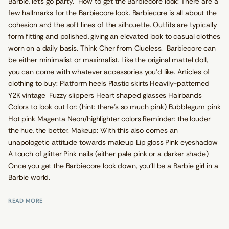
Barbie, let's go party. How to get the Barbiecore look: There are a
few hallmarks for the Barbiecore look. Barbiecore is all about the
cohesion and the soft lines of the silhouette. Outfits are typically
form fitting and polished, giving an elevated look to casual clothes
worn on a daily basis. Think Cher from Clueless. Barbiecore can
be either minimalist or maximalist. Like the original mattel doll,
you can come with whatever accessories you'd like. Articles of
clothing to buy: Platform heels Plastic skirts Heavily-patterned
Y2K vintage Fuzzy slippers Heart shaped glasses Hairbands
Colors to look out for: (hint: there’s so much pink) Bubblegum pink
Hot pink Magenta Neon/highlighter colors Reminder: the louder
the hue, the better. Makeup: With this also comes an
unapologetic attitude towards makeup Lip gloss Pink eyeshadow
A touch of glitter Pink nails (either pale pink or a darker shade)
Once you get the Barbiecore look down, you’ll be a Barbie girl in a
Barbie world.
READ MORE