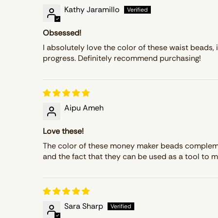
Kathy Jaramillo
Obsessed!
I absolutely love the color of these waist beads, 
progress. Definitely recommend purchasing!
Aipu Ameh
Love these!
The color of these money maker beads complement 
and the fact that they can be used as a tool to m
Sara Sharp