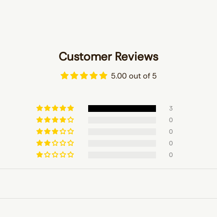
Customer Reviews
5.00 out of 5
3
0
0
0
0