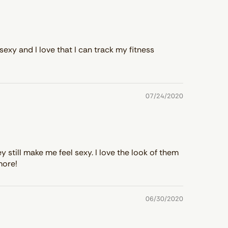
sexy and I love that I can track my fitness
07/24/2020
still make me feel sexy. I love the look of them
more!
06/30/2020