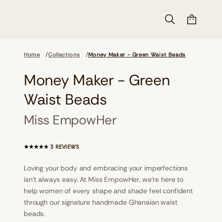
Home
Collections
Money Maker - Green Waist Beads
Money Maker - Green
s
d
a
Waist Beads
e
B
t
Miss EmpowHer
s
i
a
W
3
3 REVIEWS
n
T
e
O
e
Loving your body and embracing your imperfections
T
r
A
isn't always easy. At Miss EmpowHer, we’re here to
G
L
-
help women of every shape and shade feel confident
R
r
through our signature handmade Ghanaian waist
e
E
k
V
beads.
a
I