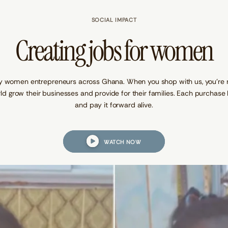
SOCIAL IMPACT
Creating jobs for women
y women entrepreneurs across Ghana. When you shop with us, you’re not
ld grow their businesses and provide for their families. Each purcha
and pay it forward alive.
WATCH NOW