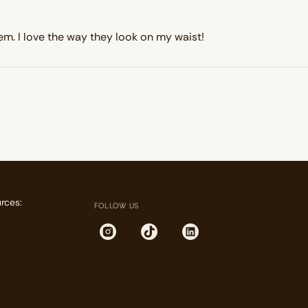
em. I love the way they look on my waist!
rces:
FOLLOW US