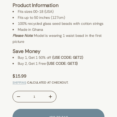
M
E
Product Information
y
W
e
S
Fits sizes 00-18 (USA)
n
o
Fits up to 50 inches (127cm)
M
100% recycled glass seed beads with cotton strings
r
o
Made in Ghana
f
Please Note:
Model is wearing 1 waist bead in the first
y
t
picture
i
t
Save Money
n
a
Buy 1, Get 1 50% off
(USE CODE: GET2)
u
Buy 2, Get 1 Free
(USE CODE: GET3)
q
e
s
$15.99
a
Regular
e
SHIPPING
CALCULATED AT CHECKOUT.
r
price
c
e
D
I
n
c
r
e