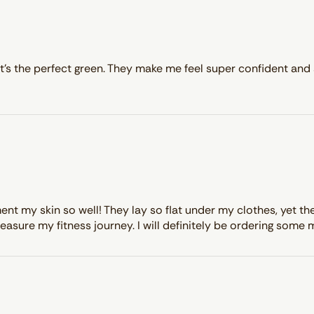
it’s the perfect green. They make me feel super confident and 
my skin so well! They lay so flat under my clothes, yet they 
easure my fitness journey. I will definitely be ordering some 