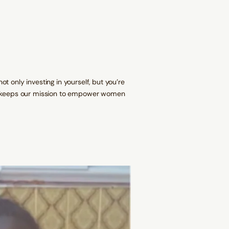
W
N
N
N
a
D
D
D
i
O
O
O
s
W
W
W
t
.
.
.
B
e
a
d
s
 only investing in yourself, but you're
se keeps our mission to empower women