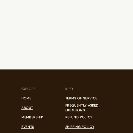
EXPLORE
INFO
HOME
TERMS OF SERVICE
FREQUENTLY ASKED
ABOUT
QUESTIONS
MEMBERSHIP
REFUND POLICY
EVENTS
SHIPPING POLICY