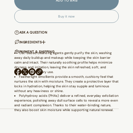
ADD TO BAG
a
s
e
q
Buy it now
u
a
n
t
ASK A QUESTION
i
t
INGREDIENTS
y
f
PAYMENT & SHIPPING
Oat-based cleansing agents gently purify the skin, washing
o
away daily buildup and makeup while keeping the skin barrier
r
calm and intact. Their naturally soothing profile helps minimize
M
dryness and irritation, leaving the skin refreshed, soft, and
o
balanced after every use.
n
O
O
O
Featherlight emollients provide a smooth, cushiony feel that
e
P
P
P
y
nurtures the skin with moisture. They create a protective layer that
E
E
E
M
locks in hydration, helping the skin stay supple and luminous
N
N
N
a
without any heaviness or shine.
S
S
S
k
Polyhydroxy acids (PHAs) deliver a refined, everyday exfoliation
I
I
I
e
experience, polishing away dull surface cells to reveal a more even
N
N
N
r
and radiant complexion. Thanks to their water-binding nature,
A
A
A
-
they also boost skin moisture while supporting natural renewal.
N
N
N
G
E
E
E
r
e
W
W
W
e
W
W
W
n
I
I
I