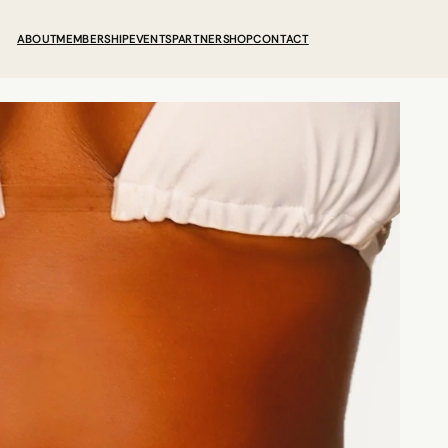
ABOUT
MEMBERSHIP
EVENTS
PARTNER
SHOP
CONTACT