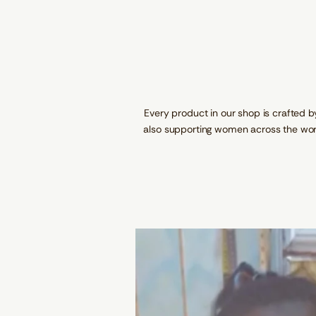
Every product in our shop is crafted b
also supporting women across the wor