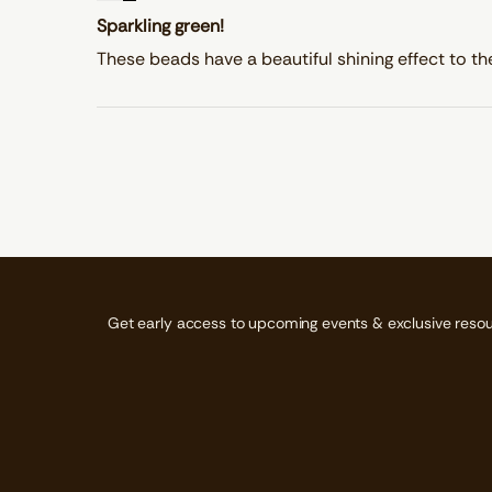
Sparkling green!
These beads have a beautiful shining effect to th
Get early access to upcoming events & exclusive resou