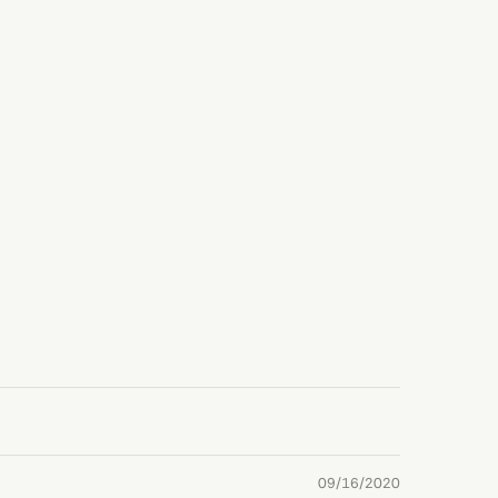
09/16/2020