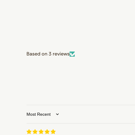
Based on 3 reviews
Sort by