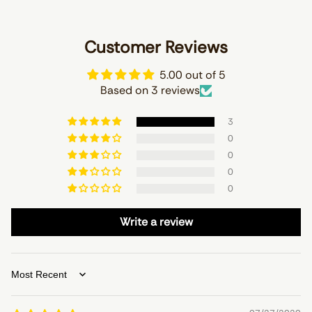
Customer Reviews
5.00 out of 5
Based on 3 reviews
3
0
0
0
0
Write a review
Sort by