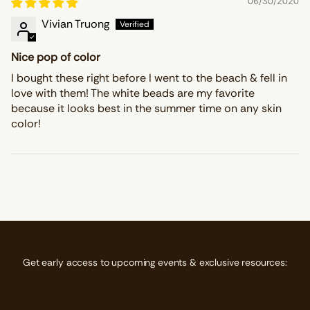
06/30/2020
Vivian Truong
Nice pop of color
I bought these right before I went to the beach & fell in
love with them! The white beads are my favorite
because it looks best in the summer time on any skin
color!
Get early access to upcoming events & exclusive resources: