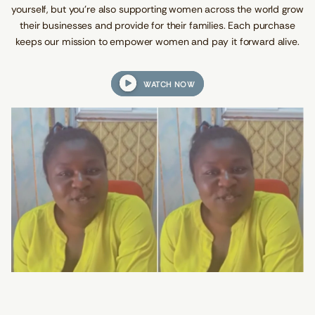
yourself, but you're also supporting women across the world grow
d
s
their businesses and provide for their families. Each purchase
keeps our mission to empower women and pay it forward alive.
WATCH NOW