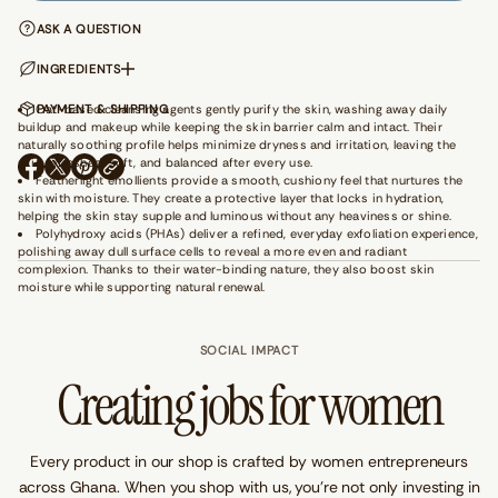
a
n
ASK A QUESTION
t
i
INGREDIENTS
t
y
Oat-based cleansing agents gently purify the skin, washing away daily
PAYMENT & SHIPPING
f
buildup and makeup while keeping the skin barrier calm and intact. Their
o
naturally soothing profile helps minimize dryness and irritation, leaving the
r
G
skin refreshed, soft, and balanced after every use.
O
O
O
e
Featherlight emollients provide a smooth, cushiony feel that nurtures the
P
P
P
t
skin with moisture. They create a protective layer that locks in hydration,
E
E
E
A
helping the skin stay supple and luminous without any heaviness or shine.
N
N
N
w
Polyhydroxy acids (PHAs) deliver a refined, everyday exfoliation experience,
a
S
S
S
polishing away dull surface cells to reveal a more even and radiant
y
I
I
I
complexion. Thanks to their water-binding nature, they also boost skin
-
N
N
N
moisture while supporting natural renewal.
W
A
A
A
h
N
N
N
i
E
E
E
t
SOCIAL IMPACT
W
W
W
e
W
W
W
Creating jobs for women
W
I
I
I
a
N
N
N
i
D
D
D
s
O
O
O
t
W
W
W
Every product in our shop is crafted by women entrepreneurs
B
.
.
.
e
across Ghana. When you shop with us, you’re not only investing in
a