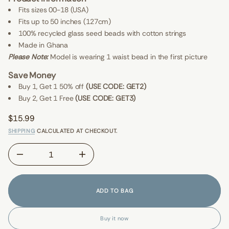
I
G
E
Fits sizes 00-18 (USA)
r
W
Fits up to 50 inches (127cm)
o
S
f
100% recycled glass seed beads with cotton strings
y
t
Made in Ghana
i
Please Note:
Model is wearing 1 waist bead in the first picture
t
n
Save Money
a
u
Buy 1, Get 1 50% off
(USE CODE: GET2)
q
Buy 2, Get 1 Free
(USE CODE: GET3)
e
s
a
$15.99
e
Regular
r
SHIPPING
CALCULATED AT CHECKOUT.
price
c
e
D
I
n
c
r
e
ADD TO BAG
a
s
e
Buy it now
q
u