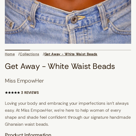
i
o
n
s
d
a
e
Home
Collections
Get Away - White Waist Beads
B
t
Get Away - White Waist Beads
s
i
a
Miss EmpowHer
W
e
t
3
3 REVIEWS
i
T
h
O
Loving your body and embracing your imperfections isn't always
W
T
-
easy. At Miss EmpowHer, we’re here to help women of every
A
y
a
shape and shade feel confident through our signature handmade
L
w
R
Ghanaian waist beads.
A
E
t
V
Product Information
e