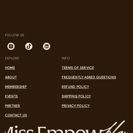
FOLLOW US
EXPLORE
INFO
HOME
TERMS OF SERVICE
ABOUT
FREQUENTLY ASKED QUESTIONS
MEMBERSHIP
REFUND POLICY
EVENTS
SHIPPING POLICY
PARTNER
PRIVACY POLICY
CONTACT US