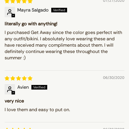
07/27/2020
Mayra Salgado
literally go with anything!
I purchased Get Away since the color goes perfect with
any outfit/bikini. I absolutely love wearing these and
have received many compliments about them. I will
definitely continue wearing these throughout the
summer :)
06/30/2020
Avien
very nice
I love them and easy to put on.