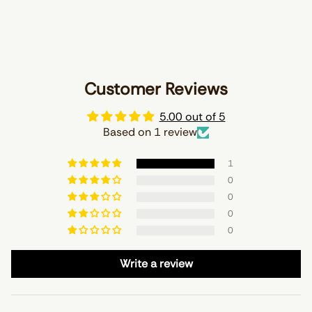
Customer Reviews
5.00 out of 5
Based on 1 review
1
0
0
0
0
Write a review