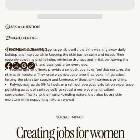
q
u
a
n
t
ASK A QUESTION
i
t
y
INGREDIENTS
f
o
Oat-based cleansing agents gently purify the skin, washing away daily
PAYMENT & SHIPPING
r
buildup and makeup while keeping the skin barrier calm and intact. Their
F
naturally soothing profile helps minimize dryness and irritation, leaving the
e
skin refreshed, soft, and balanced after every use.
e
O
O
O
Featherlight emollients provide a smooth, cushiony feel that nurtures the
l
P
P
P
skin with moisture. They create a protective layer that locks in hydration,
i
E
E
E
n
helping the skin stay supple and luminous without any heaviness or shine.
N
N
N
g
Polyhydroxy acids (PHAs) deliver a refined, everyday exfoliation experience,
S
S
S
M
polishing away dull surface cells to reveal a more even and radiant
I
I
I
y
complexion. Thanks to their water-binding nature, they also boost skin
N
N
N
s
moisture while supporting natural renewal.
e
A
A
A
l
N
N
N
f
E
E
E
-
SOCIAL IMPACT
W
W
W
P
W
W
W
Creating jobs for women
u
I
I
I
r
N
N
N
p
D
D
D