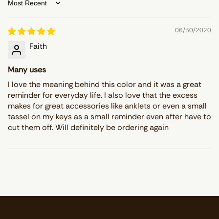
Sort by
06/30/2020
Faith
Many uses
I love the meaning behind this color and it was a great
reminder for everyday life. I also love that the excess
makes for great accessories like anklets or even a small
tassel on my keys as a small reminder even after have to
cut them off. Will definitely be ordering again