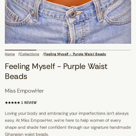
i
o
n
s
d
a
e
B
t
s
i
a
Home
Collections
Feeling Myself - Purple Waist Beads
W
e
Feeling Myself - Purple Waist
l
p
Beads
r
u
P
Miss EmpowHer
-
f
l
1
1 REVIEW
e
T
s
O
Loving your body and embracing your imperfections isn't always
y
T
M
easy. At Miss EmpowHer, we’re here to help women of every
A
g
n
shape and shade feel confident through our signature handmade
L
i
R
Ghanaian waist beads.
l