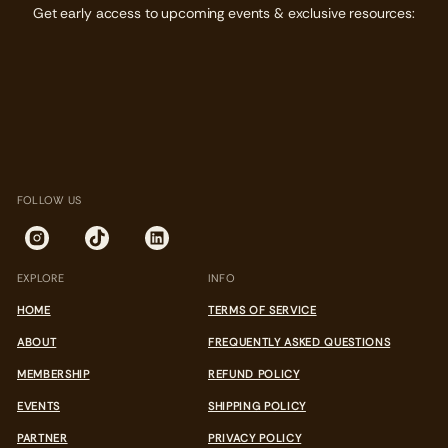
Get early access to upcoming events & exclusive resources:
FOLLOW US
EXPLORE
INFO
HOME
TERMS OF SERVICE
ABOUT
FREQUENTLY ASKED QUESTIONS
MEMBERSHIP
REFUND POLICY
EVENTS
SHIPPING POLICY
PARTNER
PRIVACY POLICY