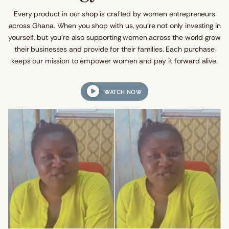
l
O
O
O
e
W
W
W
Every product in our shop is crafted by women entrepreneurs
W
.
.
.
a
across Ghana. When you shop with us, you’re not only investing in
i
yourself, but you're also supporting women across the world grow
s
t
their businesses and provide for their families. Each purchase
B
keeps our mission to empower women and pay it forward alive.
e
a
d
s
WATCH NOW