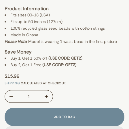
E
e
V
Product Information
e
I
F
E
Fits sizes 00-18 (USA)
r
W
Fits up to 50 inches (127cm)
o
S
f
100% recycled glass seed beads with cotton strings
y
t
Made in Ghana
i
Please Note:
Model is wearing 1 waist bead in the first picture
t
n
Save Money
a
u
Buy 1, Get 1 50% off
(USE CODE: GET2)
q
Buy 2, Get 1 Free
(USE CODE: GET3)
e
s
a
$15.99
e
Regular
r
SHIPPING
CALCULATED AT CHECKOUT.
price
c
e
D
I
n
c
r
e
ADD TO BAG
a
s
e