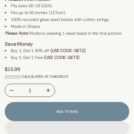
I
G
E
Fits sizes 00-18 (USA)
r
W
Fits up to 50 inches (127cm)
o
S
f
100% recycled glass seed beads with cotton strings
y
t
Made in Ghana
i
Please Note:
Model is wearing 1 waist bead in the first picture
t
n
Save Money
a
u
Buy 1, Get 1 50% off
(USE CODE: GET2)
q
Buy 2, Get 1 Free
(USE CODE: GET3)
e
s
a
$15.99
e
Regular
r
SHIPPING
CALCULATED AT CHECKOUT.
price
c
e
D
I
n
c
r
e
ADD TO BAG
a
s
e
q
u