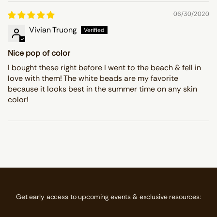
06/30/2020
Vivian Truong
Nice pop of color
I bought these right before I went to the beach & fell in
love with them! The white beads are my favorite
because it looks best in the summer time on any skin
color!
Get early access to upcoming events & exclusive resources: