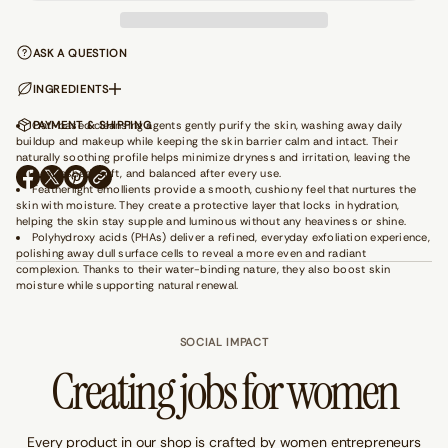
a
n
t
ASK A QUESTION
i
t
y
INGREDIENTS
f
o
Oat-based cleansing agents gently purify the skin, washing away daily
PAYMENT & SHIPPING
r
buildup and makeup while keeping the skin barrier calm and intact. Their
G
naturally soothing profile helps minimize dryness and irritation, leaving the
e
skin refreshed, soft, and balanced after every use.
t
O
O
O
Featherlight emollients provide a smooth, cushiony feel that nurtures the
A
P
P
P
skin with moisture. They create a protective layer that locks in hydration,
w
E
E
E
a
helping the skin stay supple and luminous without any heaviness or shine.
N
N
N
y
Polyhydroxy acids (PHAs) deliver a refined, everyday exfoliation experience,
S
S
S
-
polishing away dull surface cells to reveal a more even and radiant
I
I
I
W
complexion. Thanks to their water-binding nature, they also boost skin
N
N
N
h
moisture while supporting natural renewal.
i
A
A
A
t
N
N
N
e
E
E
E
W
SOCIAL IMPACT
W
W
W
a
W
W
W
Creating jobs for women
i
I
I
I
s
N
N
N
t
D
D
D
B
O
O
O
e
W
W
W
Every product in our shop is crafted by women entrepreneurs
a