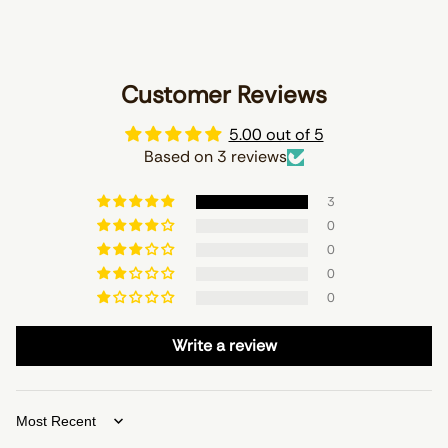
Customer Reviews
5.00 out of 5
Based on 3 reviews
3
0
0
0
0
Write a review
Sort by