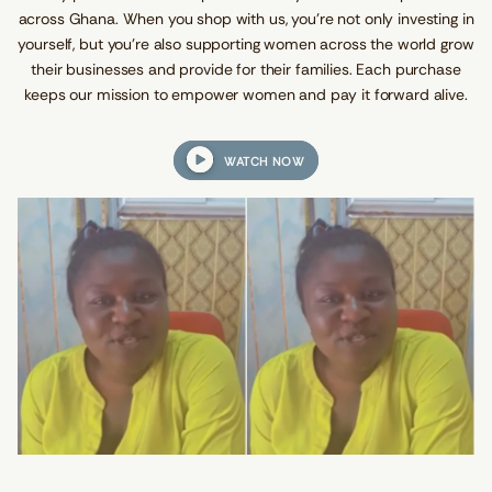
.
.
.
d
across Ghana. When you shop with us, you’re not only investing in
s
yourself, but you're also supporting women across the world grow
their businesses and provide for their families. Each purchase
keeps our mission to empower women and pay it forward alive.
WATCH NOW