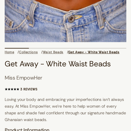
i
o
n
s
d
a
e
Home
Collections
Waist Beads
Get Away - White Waist Beads
B
t
Get Away - White Waist Beads
s
i
a
Miss EmpowHer
W
e
t
3
3 REVIEWS
i
T
h
O
Loving your body and embracing your imperfections isn't always
W
T
-
easy. At Miss EmpowHer, we’re here to help women of every
A
y
a
shape and shade feel confident through our signature handmade
L
w
R
Ghanaian waist beads.
A
E
t
V
Product Information
e