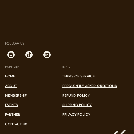
FOLLOW US
EXPLORE
INFO
HOME
TERMS OF SERVICE
ABOUT
FREQUENTLY ASKED QUESTIONS
MEMBERSHIP
REFUND POLICY
EVENTS
SHIPPING POLICY
PARTNER
PRIVACY POLICY
CONTACT US