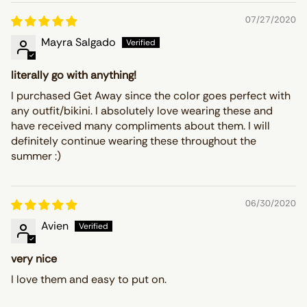
07/27/2020
Mayra Salgado
literally go with anything!
I purchased Get Away since the color goes perfect with
any outfit/bikini. I absolutely love wearing these and
have received many compliments about them. I will
definitely continue wearing these throughout the
summer :)
06/30/2020
Avien
very nice
I love them and easy to put on.