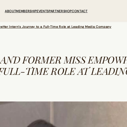
ABOUT
MEMBERSHIP
EVENTS
PARTNER
SHOP
CONTACT
er Intern’s Journey to a Full-Time Role at Leading Media Company
 AND FORMER MISS EMPOWH
FULL-TIME ROLE AT LEADIN