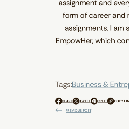
assignment and every
form of career and n
assignments. I am s
EmpowHer, which contr
Tags:
Business & Entre
SHARE
TWEET
PIN IT
COPY LI
O
O
O
P
P
P
PREVIOUS POST
E
E
E
N
N
N
S
S
S
I
I
I