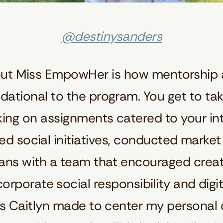
@destinysanders
out Miss EmpowHer is how mentorship 
ational to the program. You get to ta
king on assignments catered to your int
ped social initiatives, conducted mark
lans with a team that encouraged crea
corporate social responsibility and digita
ts Caitlyn made to center my personal