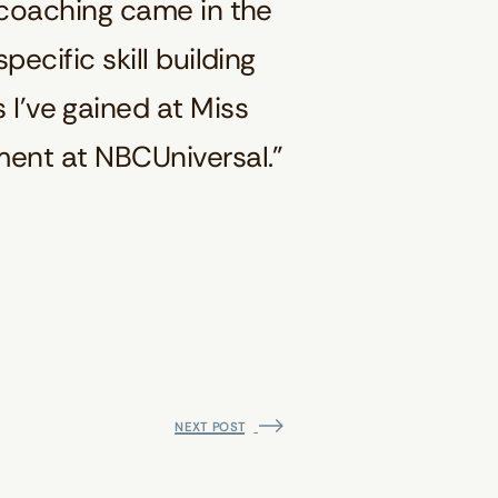
 coaching came in the
ecific skill building
 I’ve gained at Miss
ment at NBCUniversal.”
NEXT POST