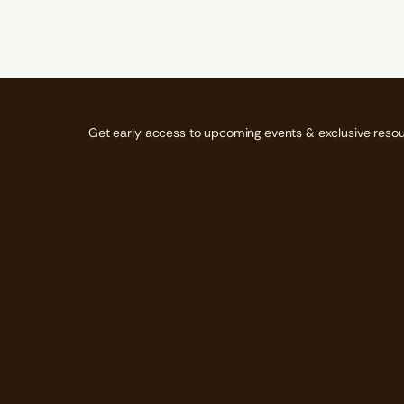
N
N
N
A
A
A
N
N
N
E
E
E
W
W
W
W
W
W
I
I
I
N
N
N
D
D
D
Get early access to upcoming events & exclusive resou
O
O
O
W
W
W
.
.
.