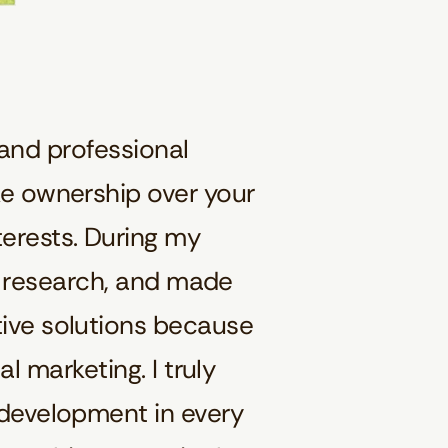
and professional
ke ownership over your
erests. During my
et research, and made
tive solutions because
l marketing. I truly
 development in every