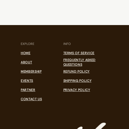
EXPLORE
INFO
HOME
TERMS OF SERVICE
FREQUENTLY ASKED
ABOUT
QUESTIONS
MEMBERSHIP
REFUND POLICY
EVENTS
SHIPPING POLICY
PARTNER
PRIVACY POLICY
CONTACT US