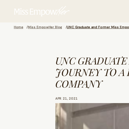
Home
Miss EmpowHer Blog
UNC Graduate and Former Miss EmpowH
UNC GRADUATE
JOURNEY TO A 
COMPANY
APR 21, 2021