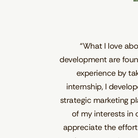
“What I love ab
development are found
experience by ta
internship, I develo
strategic marketing p
of my interests in 
appreciate the effor