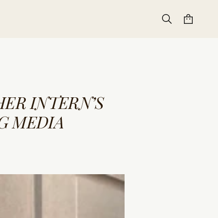
ER INTERN’S
G MEDIA