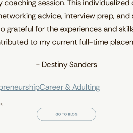
 coaching session. This individualized
etworking advice, interview prep, and sp
o grateful for the experiences and skills
ibuted to my current full-time place
- Destiny Sanders
preneurship
Career & Adulting
NK
GO TO BLOG