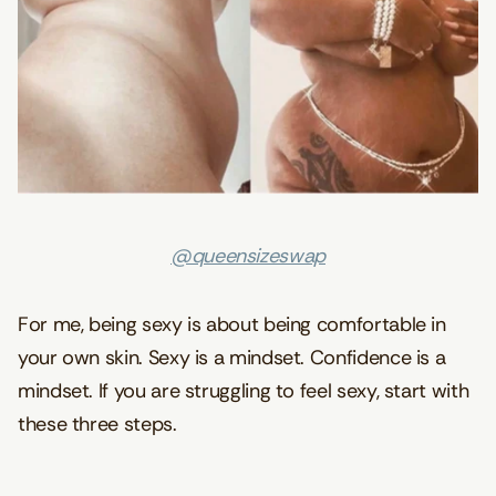
@queensizeswap
For me, being sexy is about being comfortable in
your own skin. Sexy is a mindset. Confidence is a
mindset. If you are struggling to feel sexy, start with
these three steps.