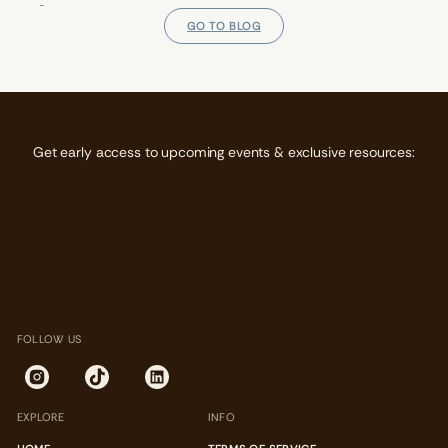
E
E
E
N
N
N
GO TO BLOG
S
S
S
I
I
I
N
N
N
A
A
A
N
N
N
E
E
E
W
W
W
Get early access to upcoming events & exclusive resources:
W
W
W
I
I
I
N
N
N
D
D
D
O
O
O
W
W
W
.
.
.
FOLLOW US
EXPLORE
INFO