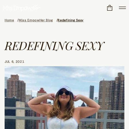
Home
Miss EmpowHer Blog
Redefining Sexy
REDEFINING SEXY
JUL 6, 2021