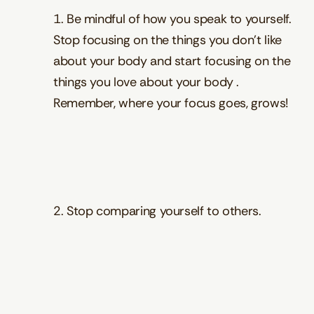
1. Be mindful of how you speak to yourself.
Stop focusing on the things you don’t like
about your body and start focusing on the
things you love about your body .
Remember, where your focus goes, grows!
2. Stop comparing yourself to others.