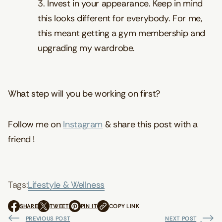
3. Invest in your appearance. Keep in mind
this looks different for everybody. For me,
this meant getting a gym membership and
upgrading my wardrobe.
What step will you be working on first?
Follow me on
Instagram
& share this post with a
friend !
Tags:
Lifestyle & Wellness
SHARE
TWEET
PIN IT
COPY LINK
O
O
O
P
P
P
PREVIOUS POST
NEXT POST