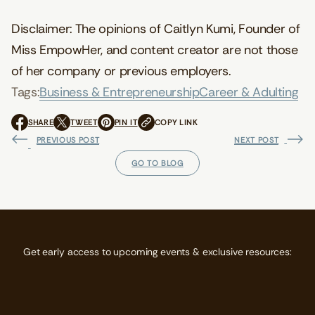
Disclaimer: The opinions of Caitlyn Kumi, Founder of
Miss EmpowHer, and content creator are not those
of her company or previous employers.
Tags:
Business & Entrepreneurship
Career & Adulting
SHARE
TWEET
PIN IT
COPY LINK
O
O
O
P
P
P
PREVIOUS POST
NEXT POST
E
E
E
N
N
N
GO TO BLOG
S
S
S
I
I
I
N
N
N
A
A
A
N
N
N
E
E
E
W
W
W
Get early access to upcoming events & exclusive resources:
W
W
W
I
I
I
N
N
N
D
D
D
O
O
O
W
W
W