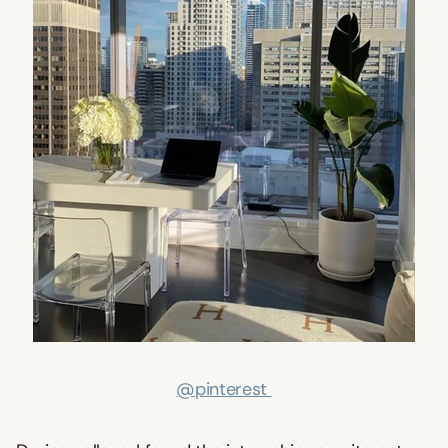
@pinterest