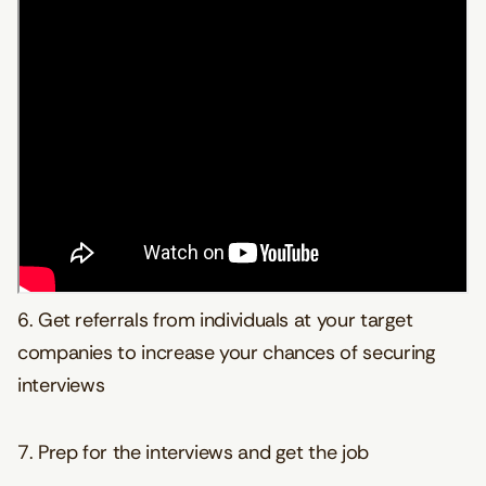
6. Get referrals from individuals at your target
companies to increase your chances of securing
interviews
7. Prep for the interviews and get the job