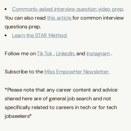
Commonly asked interview question video prep
.
You can also read
this article
for common interview
questions prep.
Learn the STAR Method
Follow me on
Tik Tok
,
LinkedIn
, and
Instagram
.
Subscribe to the
Miss EmpowHer Newsletter
*Please note that any career content and advice
shared here are of general job search and not
specifically related to careers in tech or for tech
jobseekers*