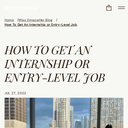
Home
Miss EmpowHer Blog
How To Get An Internship or Entry-Level Job
HOW TO GET AN
INTERNSHIP OR
ENTRY-LEVEL JOB
JUL 27, 2022