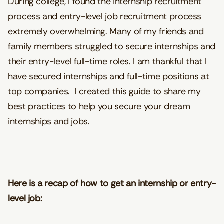
During college, I found the internship recruitment
process and entry-level job recruitment process
extremely overwhelming. Many of my friends and
family members struggled to secure internships and
their entry-level full-time roles. I am thankful that I
have secured internships and full-time positions at
top companies. I created this guide to share my
best practices to help you secure your dream
internships and jobs.
Here is a recap of how to get an internship or entry-
level job: