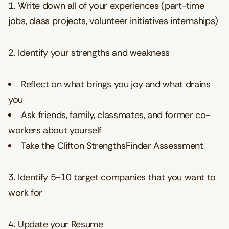
1. Write down all of your experiences (part-time
jobs, class projects, volunteer initiatives internships)
2. Identify your strengths and weakness
Reflect on what brings you joy and what drains
you
Ask friends, family, classmates, and former co-
workers about yourself
Take the Clifton StrengthsFinder Assessment
3. Identify 5-10 target companies that you want to
work for
4. Update your Resume