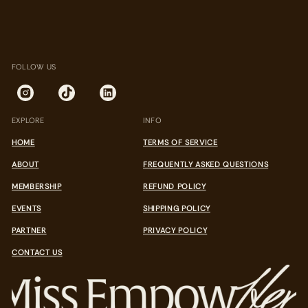
.
.
.
FOLLOW US
EXPLORE
INFO
HOME
TERMS OF SERVICE
ABOUT
FREQUENTLY ASKED QUESTIONS
MEMBERSHIP
REFUND POLICY
EVENTS
SHIPPING POLICY
PARTNER
PRIVACY POLICY
CONTACT US