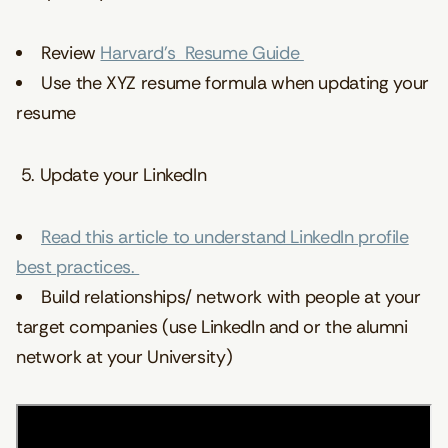
Review
Harvard’s Resume Guide
Use the XYZ resume formula
when updating your
resume
5. Update your LinkedIn
Read this article to understand LinkedIn profile
best practices.
Build relationships/ network with people at your
target companies (use LinkedIn and or the alumni
network at your University)