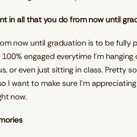
ent in all that you do from now until gr
om now until graduation is to be fully pre
 100% engaged everytime I’m hanging o
or even just sitting in class. Pretty soo
o I want to make sure I’m appreciating a
ght now.
mories