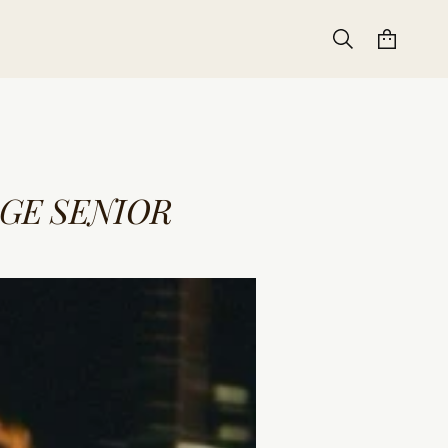
GE SENIOR