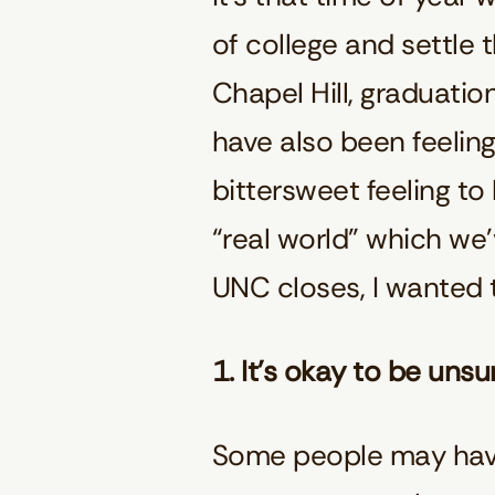
of college and settle 
Chapel Hill, graduatio
have also been feeling
bittersweet feeling t
“real world” which we’
UNC closes, I wanted 
1. It’s okay to be unsu
Some people may have 