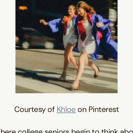
Courtesy of
Khloe
on Pinterest
where college seniors begin to think abo