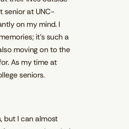
nt senior at UNC-
antly on my mind. I
 memories; it’s such a
also moving on to the
for. As my time at
llege seniors.
, but I can almost