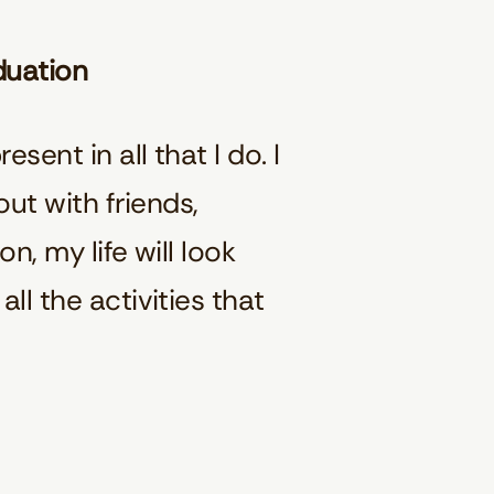
aduation
sent in all that I do. I
ut with friends,
n, my life will look
ll the activities that