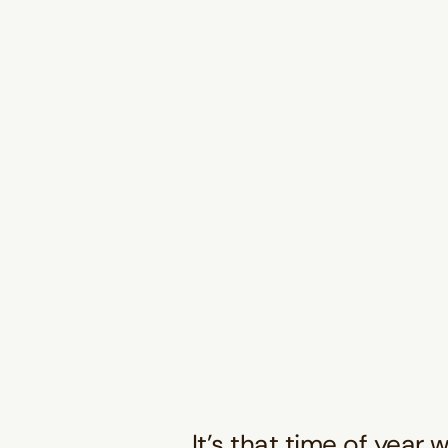
It’s that time of year 