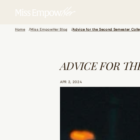
Home
Miss EmpowHer Blog
Advice for the Second Semester Colle
ADVICE FOR TH
APR 2, 2024