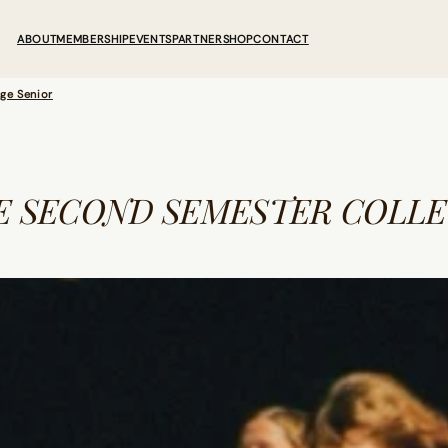
ABOUT
MEMBERSHIP
EVENTS
PARTNER
SHOP
CONTACT
ge Senior
E SECOND SEMESTER COLLE