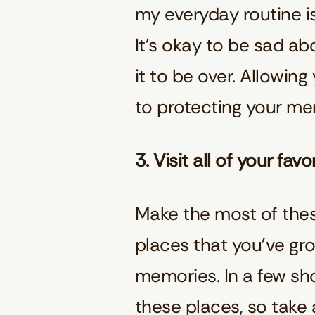
my everyday routine is
It’s okay to be sad ab
it to be over. Allowing
to protecting your me
3. Visit all of your fa
Make the most of these
places that you’ve gr
memories. In a few sho
these places, so take 