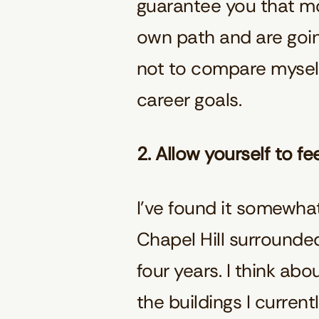
guarantee you that mos
own path and are going
not to compare myself
career goals.
2. Allow yourself to fe
I’ve found it somewhat 
Chapel Hill surrounded
four years. I think ab
the buildings I current