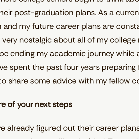
their post-graduation plans. As a curre
n and my future career plans are const
 very nostalgic about all of my college
o be ending my academic journey while 
ve spent the past four years preparing 
to share some advice with my fellow co
re of your next steps
already figured out their career plans