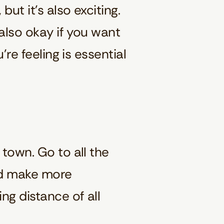
ut it’s also exciting.
 also okay if you want
’re feeling is essential
 town. Go to all the
and make more
ng distance of all