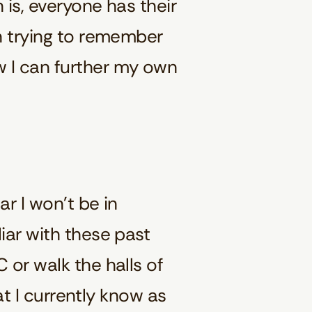
 is, everyone has their
en trying to remember
w I can further my own
ar I won’t be in
iar with these past
 or walk the halls of
hat I currently know as