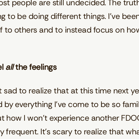
t people are still undecided. The truth
 to be doing different things. I’ve be
 to others and to instead focus on ho
el
all
the feelings
sad to realize that at this time next ye
 by everything I’ve come to be so famil
out how I won’t experience another FDOC
ly frequent. It’s scary to realize that w