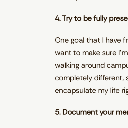
4. Try to be fully pres
One goal that I have fr
want to make sure I’m
walking around campus, 
completely different, s
encapsulate my life ri
5. Document your me