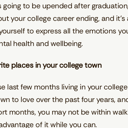
 going to be upended after graduation, b
out your college career ending, and it’s
 yourself to express all the emotions you
ntal health and wellbeing.
vorite places in your college town
 last few months living in your college
own to love over the past four years, 
rt months, you may not be within walki
advantage of it while you can.